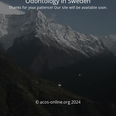
Odontology in Sweden
Thanks for your patience! Our site will be available soon.
© acos-online.org 2024