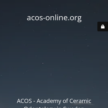
acos-online.org
ACOS - Academy of Ceramic