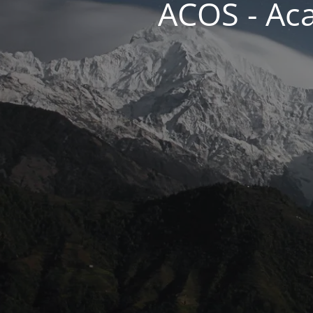
ACOS - Ac