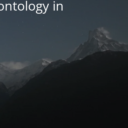
ntology in