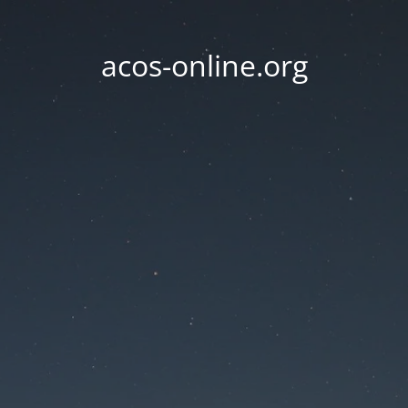
acos-online.org