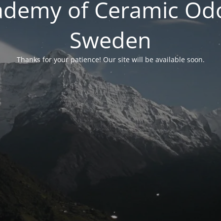
ademy of Ceramic Odo
Sweden
Thanks for your patience! Our site will be available soon.