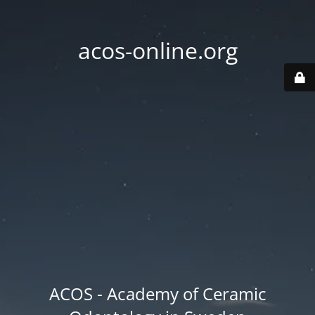
acos-online.org
ACOS - Academy of Ceramic