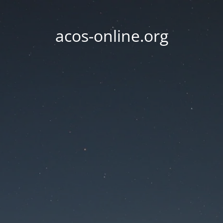
acos-online.org