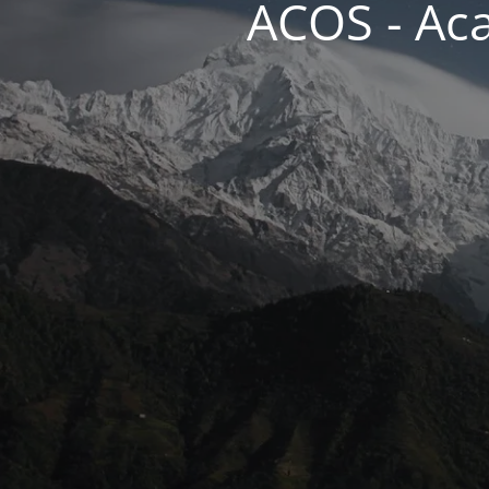
ACOS - Ac