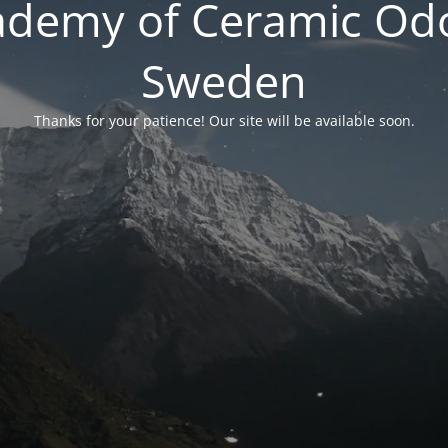
ademy of Ceramic Odo
Sweden
Thanks for your patience! Our site will be available soon.