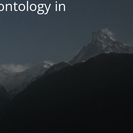
ntology in