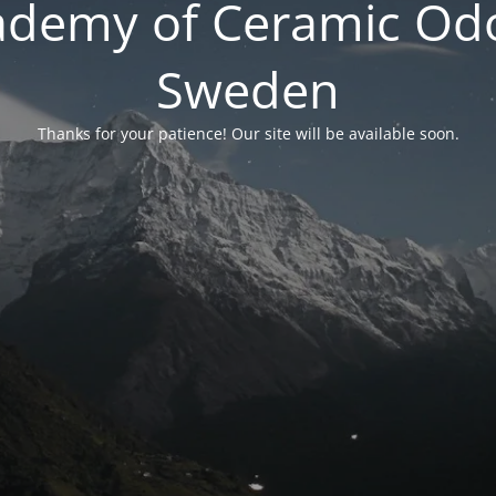
ademy of Ceramic Odo
Sweden
Thanks for your patience! Our site will be available soon.