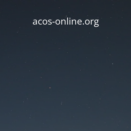
acos-online.org