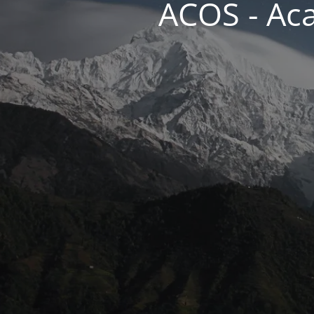
ACOS - Ac