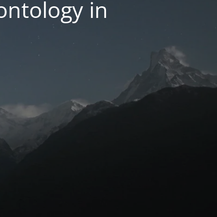
ntology in